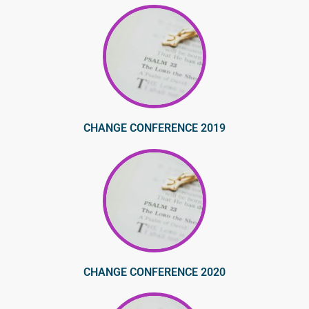
CHANGE CONFERENCE 2019
CHANGE CONFERENCE 2020