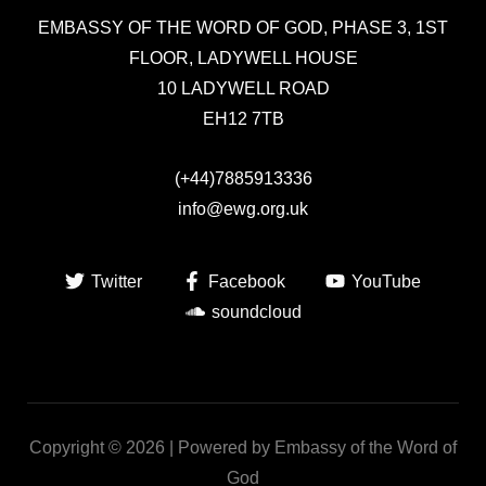
EMBASSY OF THE WORD OF GOD,
PHASE 3, 1ST
FLOOR, LADYWELL HOUSE
10 LADYWELL ROAD
EH12 7TB
(+44)7885913336
info@ewg.org.uk
Twitter
Facebook
YouTube
soundcloud
Copyright © 2026 | Powered by Embassy of the Word of
God