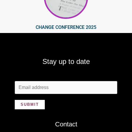
CHANGE CONFERENCE 2025
Stay up to date
SUBMIT
Contact