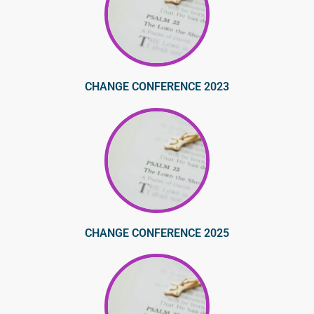
CHANGE CONFERENCE 2023
CHANGE CONFERENCE 2025