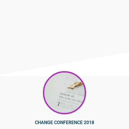
CHANGE CONFERENCE 2018