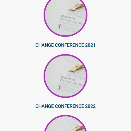
CHANGE CONFERENCE 2021
CHANGE CONFERENCE 2022