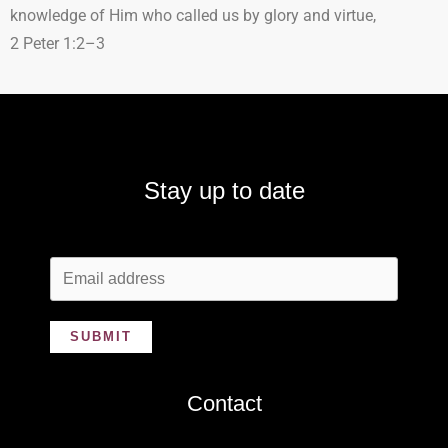
knowledge of Him who called us by glory and virtue,
2 Peter 1:2–3
Stay up to date
SUBMIT
Contact