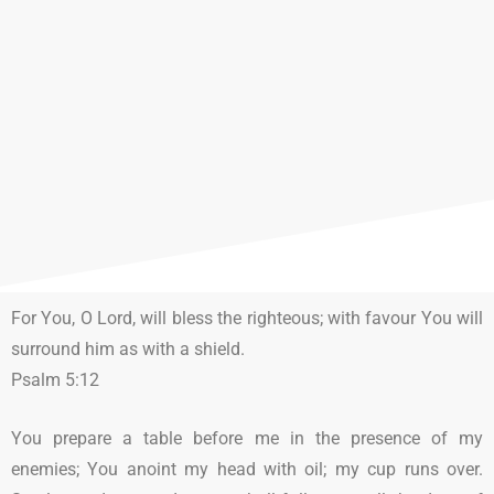
For You, O Lord, will bless the righteous; with favour You will
surround him as with a shield.
Psalm 5:12
You prepare a table before me in the presence of my
enemies; You anoint my head with oil; my cup runs over.