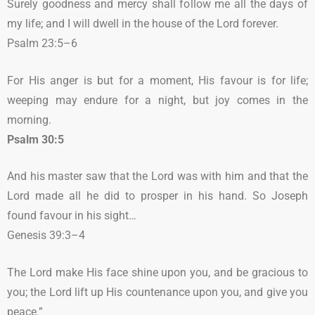
Surely goodness and mercy shall follow me all the days of
my life; and I will dwell in the house of the Lord forever.
Psalm 23:5–6
For His anger is but for a moment, His favour is for life;
weeping may endure for a night, but joy comes in the
morning.
Psalm 30:5
And his master saw that the Lord was with him and that the
Lord made all he did to prosper in his hand. So Joseph
found favour in his sight…
Genesis 39:3–4
The Lord make His face shine upon you, and be gracious to
you; the Lord lift up His countenance upon you, and give you
peace.”