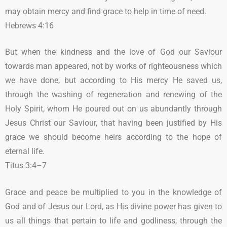
may obtain mercy and find grace to help in time of need.
Hebrews 4:16
But when the kindness and the love of God our Saviour
towards man appeared, not by works of righteousness which
we have done, but according to His mercy He saved us,
through the washing of regeneration and renewing of the
Holy Spirit, whom He poured out on us abundantly through
Jesus Christ our Saviour, that having been justified by His
grace we should become heirs according to the hope of
eternal life.
Titus 3:4–7
Grace and peace be multiplied to you in the knowledge of
God and of Jesus our Lord, as His divine power has given to
us all things that pertain to life and godliness, through the