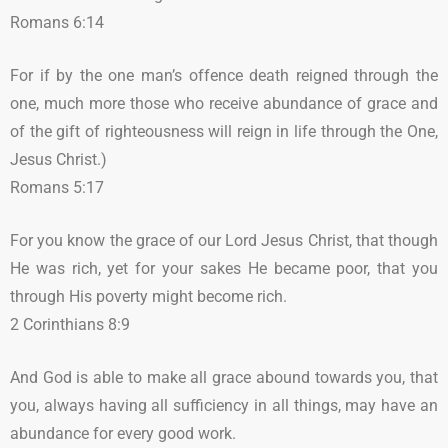
Romans 6:14
For if by the one man’s offence death reigned through the
one, much more those who receive abundance of grace and
of the gift of righteousness will reign in life through the One,
Jesus Christ.)
Romans 5:17
For you know the grace of our Lord Jesus Christ, that though
He was rich, yet for your sakes He became poor, that you
through His poverty might become rich.
2 Corinthians 8:9
And God is able to make all grace abound towards you, that
you, always having all sufficiency in all things, may have an
abundance for every good work.