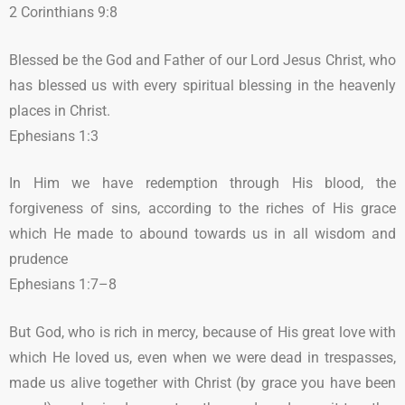
2 Corinthians 9:8
Blessed be the God and Father of our Lord Jesus Christ, who
has blessed us with every spiritual blessing in the heavenly
places in Christ.
Ephesians 1:3
In Him we have redemption through His blood, the
forgiveness of sins, according to the riches of His grace
which He made to abound towards us in all wisdom and
prudence
Ephesians 1:7–8
But God, who is rich in mercy, because of His great love with
which He loved us, even when we were dead in trespasses,
made us alive together with Christ (by grace you have been