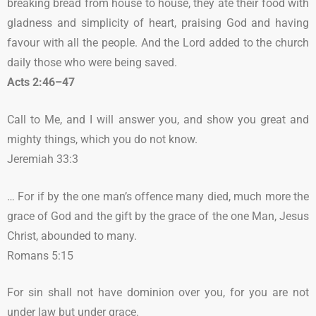
breaking bread from house to house, they ate their food with
gladness and simplicity of heart, praising God and having
favour with all the people. And the Lord added to the church
daily those who were being saved.
Acts 2:46–47
Call to Me, and I will answer you, and show you great and
mighty things, which you do not know.
Jeremiah 33:3
… For if by the one man’s offence many died, much more the
grace of God and the gift by the grace of the one Man, Jesus
Christ, abounded to many.
Romans 5:15
For sin shall not have dominion over you, for you are not
under law but under grace.