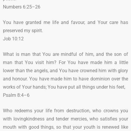
Numbers 6:25–26
You have granted me life and favour, and Your care has
preserved my spirit.
Job 10:12
What is man that You are mindful of him, and the son of
man that You visit him? For You have made him a little
lower than the angels, and You have crowned him with glory
and honour. You have made him to have dominion over the
works of Your hands; You have put all things under his feet,
Psalm 8:4–6
Who redeems your life from destruction, who crowns you
with lovingkindness and tender mercies, who satisfies your
mouth with good things, so that your youth is renewed like