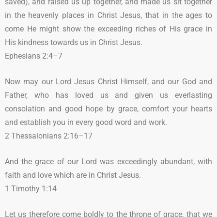
saved), and raised us up together, and made us sit together
in the heavenly places in Christ Jesus, that in the ages to
come He might show the exceeding riches of His grace in
His kindness towards us in Christ Jesus.
Ephesians 2:4–7
Now may our Lord Jesus Christ Himself, and our God and
Father, who has loved us and given us everlasting
consolation and good hope by grace, comfort your hearts
and establish you in every good word and work.
2 Thessalonians 2:16–17
And the grace of our Lord was exceedingly abundant, with
faith and love which are in Christ Jesus.
1 Timothy 1:14
Let us therefore come boldly to the throne of grace, that we