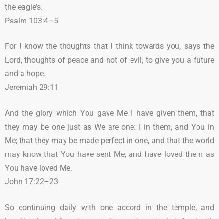
the eagle’s.
Psalm 103:4–5
For I know the thoughts that I think towards you, says the
Lord, thoughts of peace and not of evil, to give you a future
and a hope.
Jeremiah 29:11
And the glory which You gave Me I have given them, that
they may be one just as We are one: I in them, and You in
Me; that they may be made perfect in one, and that the world
may know that You have sent Me, and have loved them as
You have loved Me.
John 17:22–23
So continuing daily with one accord in the temple, and