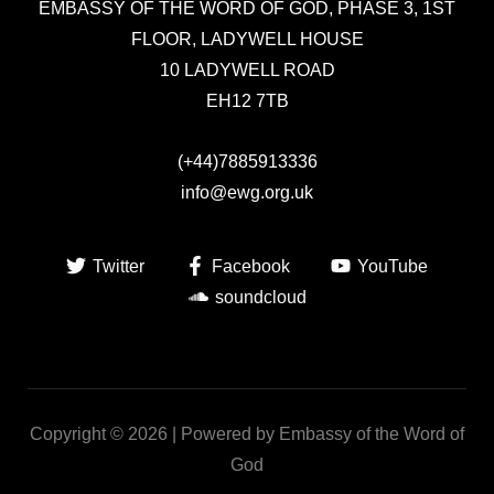
EMBASSY OF THE WORD OF GOD,
PHASE 3, 1ST
FLOOR, LADYWELL HOUSE
10 LADYWELL ROAD
EH12 7TB
(+44)7885913336
info@ewg.org.uk
Twitter
Facebook
YouTube
soundcloud
Copyright © 2026 | Powered by Embassy of the Word of
God