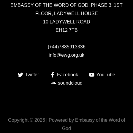
EMBASSY OF THE WORD OF GOD,
PHASE 3, 1ST
FLOOR, LADYWELL HOUSE
10 LADYWELL ROAD
EH12 7TB
(+44)7885913336
info@ewg.org.uk
Twitter
Facebook
YouTube
soundcloud
Copyright © 2026 | Powered by Embassy of the Word of
God