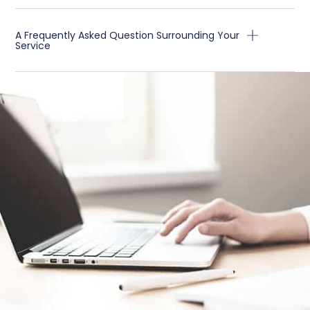
A Frequently Asked Question Surrounding Your
Service