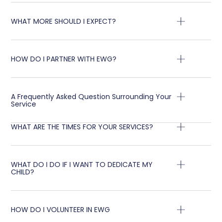
WHAT MORE SHOULD I EXPECT?
HOW DO I PARTNER WITH EWG?
A Frequently Asked Question Surrounding Your
Service
WHAT ARE THE TIMES FOR YOUR SERVICES?
WHAT DO I DO IF I WANT TO DEDICATE MY
CHILD?
HOW DO I VOLUNTEER IN EWG