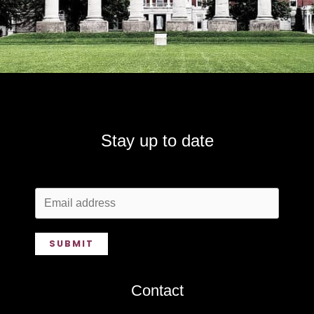
Stay up to date
SUBMIT
Contact