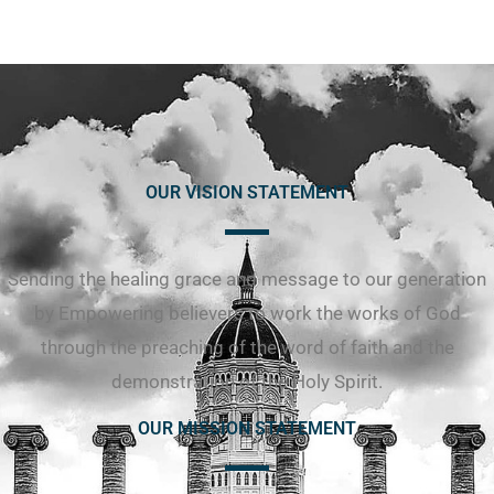
OUR VISION STATEMENT
Sending the healing grace and message to our generation
by Empowering believers to work the works of God
through the preaching of the word of faith and the
demonstration of the Holy Spirit.
OUR MISSION STATEMENT