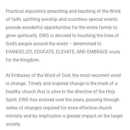
Practical expository preaching and teaching of the Word
of faith, uplifting worship and countless special events
provide wonderful opportunities for the entire family to
grow spiritually. EWG is devoted to touching the lives of
God’s people around the world – determined to
EVANGELIZE, EDUCATE, ELEVATE, AND EMBRACE souls
for the Kingdom.
At Embassy of the Word of God, the most recurrent word
is change. Timely and inspired change is the mark of a
healthy church that is alive to the directive of the Holy
Spirit. EWG has evolved over the years, passing through
series of changes required for more effective church
ministry and by implication a greater impact on the larger
society.