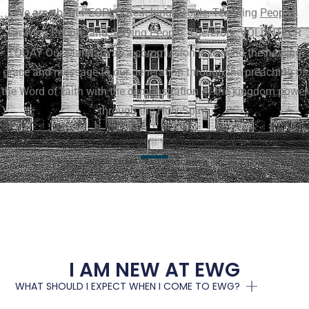
We are about PEOPLE, Reaching
People
, Teaching
People
,
Growing
People
, and Serving
People
. Therefore, VOLUNTEER
TODAY
Our Mandate as a commission is to send the healing
grace and message to our generation through the preaching of
the Word of faith with the demonstration of the kingdom power
through the Holy Spirit.
I AM NEW AT EWG
WHAT SHOULD I EXPECT WHEN I COME TO EWG?