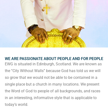
WE ARE PASSIONATE ABOUT PEOPLE AND FOR PEOPLE
EWG is situated in Edinburgh, Scotland. We are known as
the “City Without Walls” because God has told us we will
so grow that we would not be able to be contained in a
single place but a church in many locations. We present
the Word of God to people of all backgrounds, and races
in an interesting, informative style that is applicable to
today’s world.