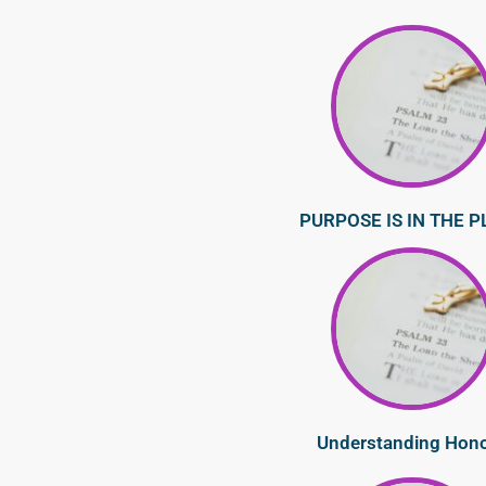
PURPOSE IS IN THE P
Understanding Hon