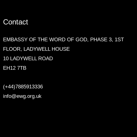
Contact
EMBASSY OF THE WORD OF GOD,
PHASE 3, 1ST
FLOOR, LADYWELL HOUSE
10 LADYWELL ROAD
EH12 7TB
(+44)7885913336
info@ewg.org.uk