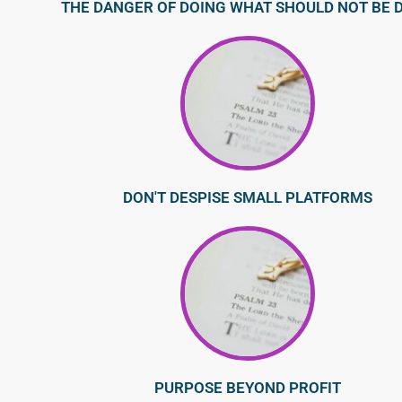
THE DANGER OF DOING WHAT SHOULD NOT BE 
DON'T DESPISE SMALL PLATFORMS
PURPOSE BEYOND PROFIT