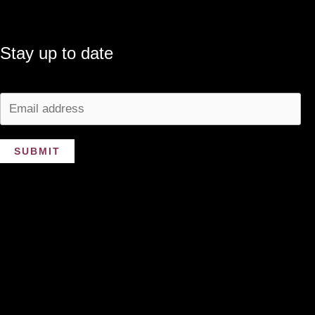
Stay up to date
SUBMIT