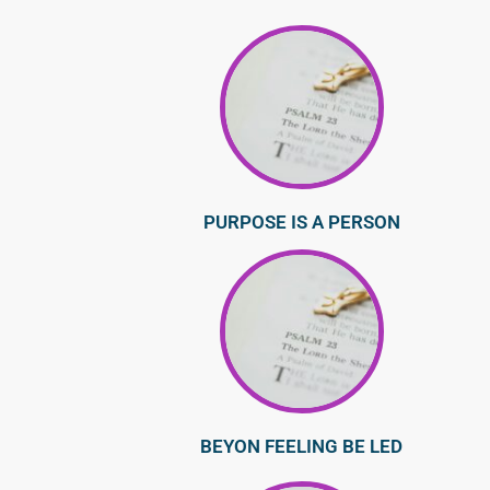
PURPOSE IS A PERSON
BEYON FEELING BE LED