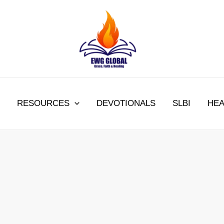
RESOURCES
DEVOTIONALS
SLBI
HEA