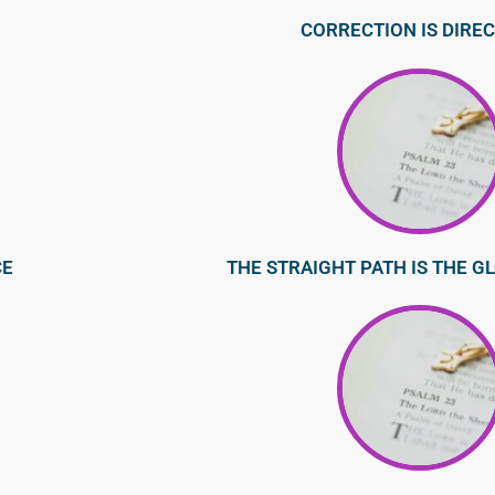
CORRECTION IS DIRE
CE
THE STRAIGHT PATH IS THE G