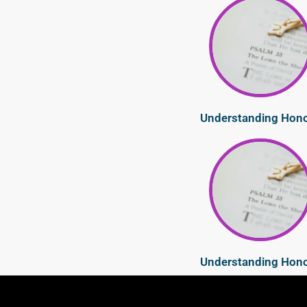
Understanding Hon
Understanding Hon