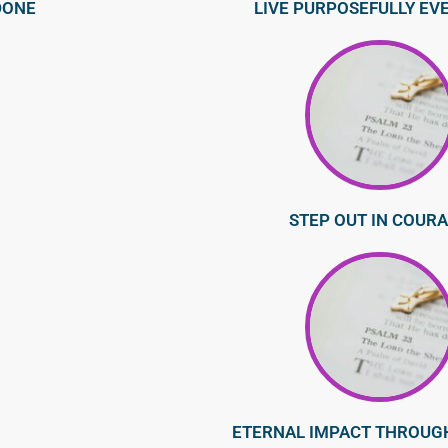
DONE
LIVE PURPOSEFULLY EV
STEP OUT IN COUR
ETERNAL IMPACT THROUG