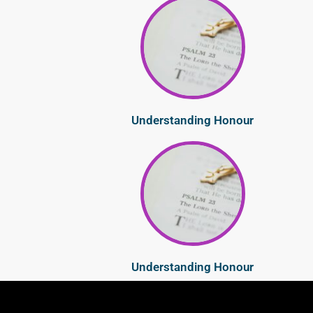
Understanding Honour
Understanding Honour