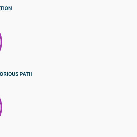
CTION
LORIOUS PATH