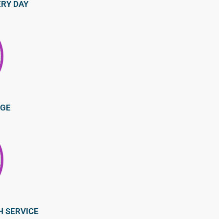
ERY DAY
AGE
H SERVICE