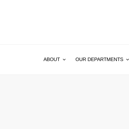
Skip
to
content
ABOUT
OUR DEPARTMENTS