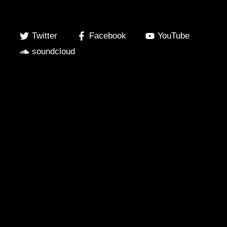
Twitter
Facebook
YouTube
soundcloud