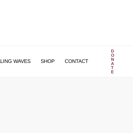
D
O
N
LING WAVES
SHOP
CONTACT
A
T
E