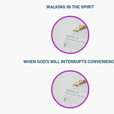
WALKING IN THE SPIRIT
WHEN GOD'S WILL INTERRUPTS CONVENIEN