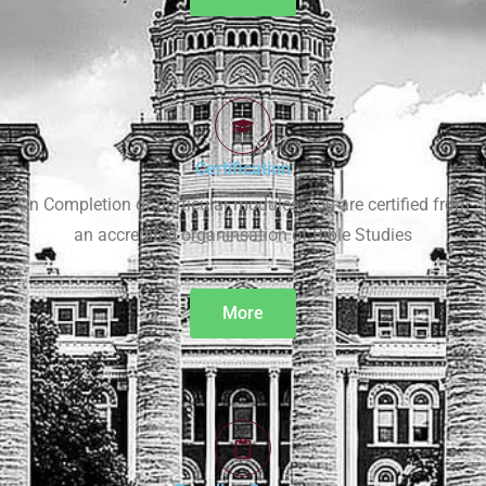
Certification
On Completion of particular modules, you are certified from
an accredited organinsation of Bible Studies
More