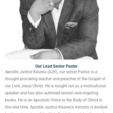
Our Lead Senior Pastor
Apostle Justice Kwawu (AJK), our senior Pastor, is a
thought-provoking teacher and preacher of the Gospel of
our Lord Jesus Christ. He is sought out as a motivational
speaker and has also authored several awe-inspiring
books. He is an Apostolic Voice to the Body of Christ in
this end time. Apostle Justice Kwawu’s ministry is backed