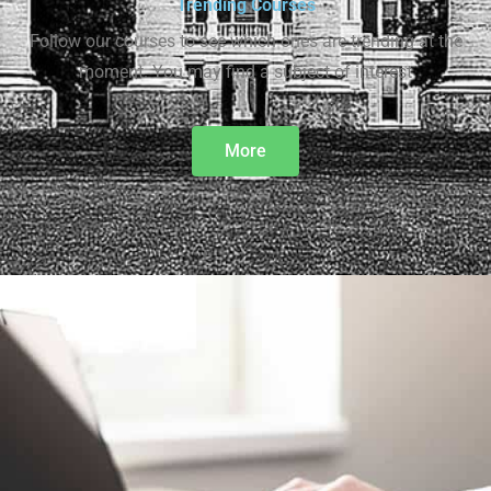
Trending Courses
Follow our courses to see which ones are trending at the
moment. You may find a subject of interest
More