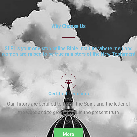
Why Choose Us
SLBI is your one stop online Bible Institute where men and
women are raised to be true ministers of the New Testament
Certified Teachers
Our Tutors are certified to teach the Spirit and the letter of
the word and to ground you in the present truth
More