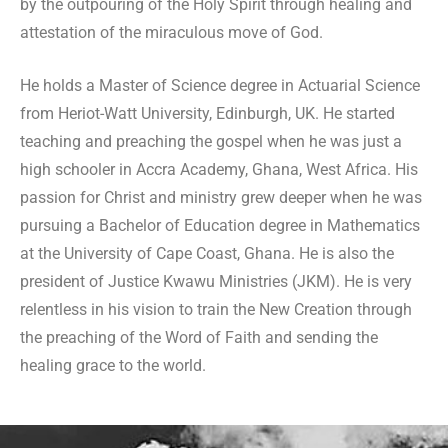
by the outpouring of the Holy Spirit through healing and
attestation of the miraculous move of God.
He holds a Master of Science degree in Actuarial Science
from Heriot-Watt University, Edinburgh, UK. He started
teaching and preaching the gospel when he was just a
high schooler in Accra Academy, Ghana, West Africa. His
passion for Christ and ministry grew deeper when he was
pursuing a Bachelor of Education degree in Mathematics
at the University of Cape Coast, Ghana. He is also the
president of Justice Kwawu Ministries (JKM). He is very
relentless in his vision to train the New Creation through
the preaching of the Word of Faith and sending the
healing grace to the world.