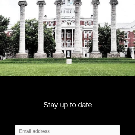
Stay up to date