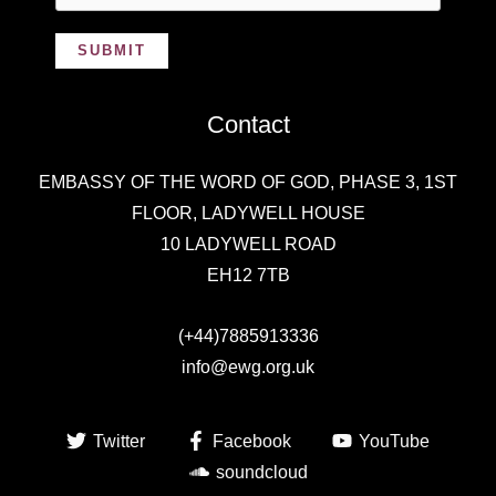
SUBMIT
Contact
EMBASSY OF THE WORD OF GOD,
PHASE 3, 1ST
FLOOR, LADYWELL HOUSE
10 LADYWELL ROAD
EH12 7TB
(+44)7885913336
info@ewg.org.uk
Twitter
Facebook
YouTube
soundcloud