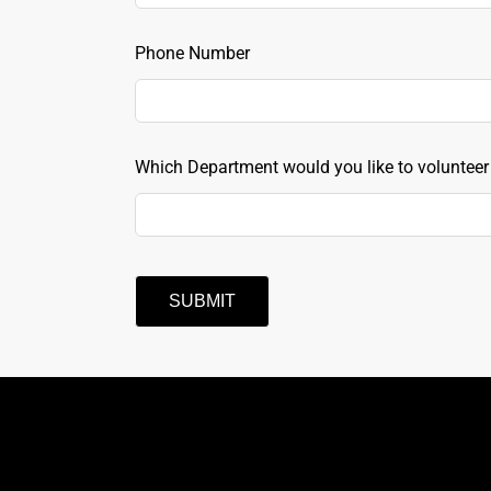
field
blank
Phone Number
Which Department would you like to volunteer
SUBMIT