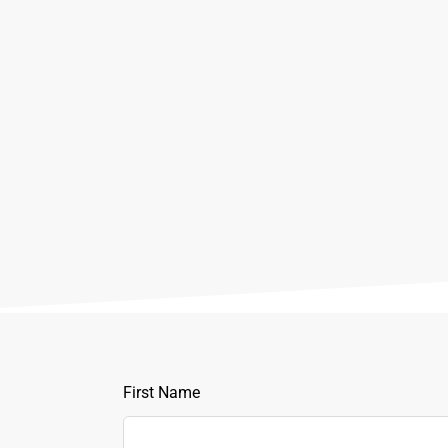
Leave
First Name
this