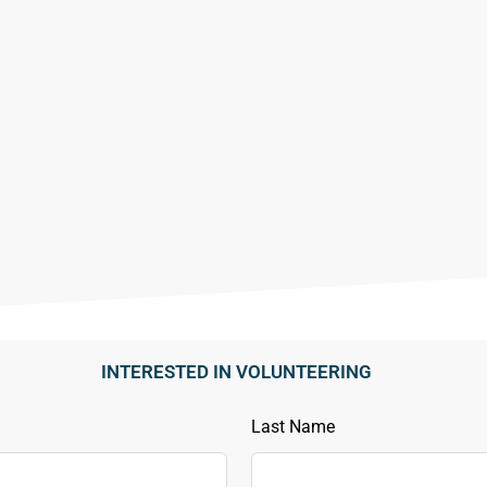
INTERESTED IN VOLUNTEERING
Last Name