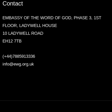
Contact
EMBASSY OF THE WORD OF GOD,
PHASE 3, 1ST
FLOOR, LADYWELL HOUSE
10 LADYWELL ROAD
EH12 7TB
(+44)7885913336
info@ewg.org.uk