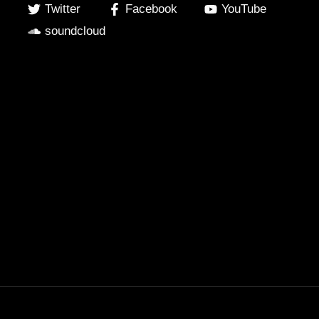
Twitter
Facebook
YouTube
soundcloud