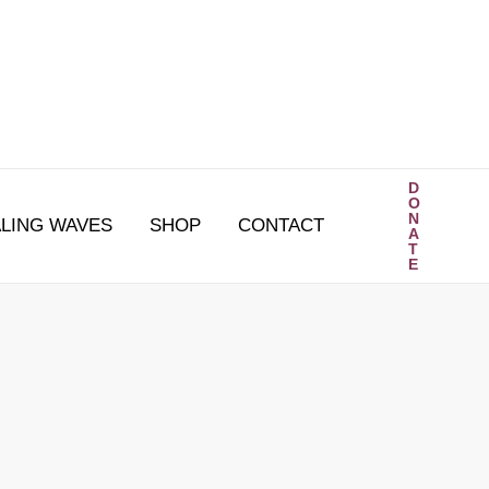
D
O
N
LING WAVES
SHOP
CONTACT
A
T
E