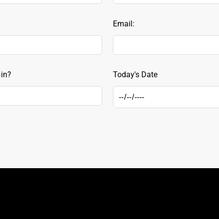
Email:
 in?
Today's Date