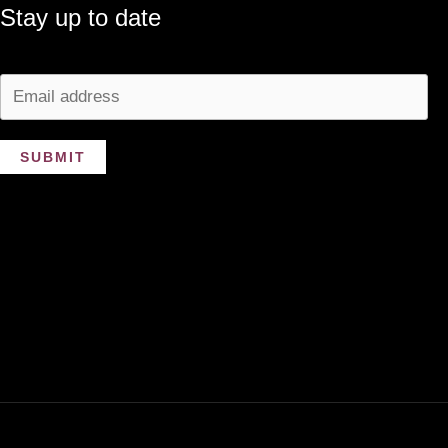
Stay up to date
SUBMIT