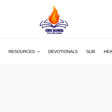
RESOURCES
DEVOTIONALS
SLBI
HEA