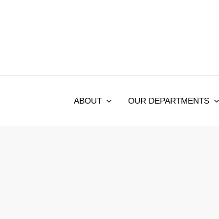
Skip
to
content
ABOUT
OUR DEPARTMENTS